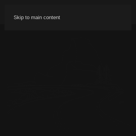
Skip to main content