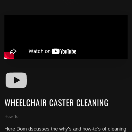
WHEELCHAIR CASTER CLEANING
How-To
Here Dom dscusses the why's and how-to's of cleaning