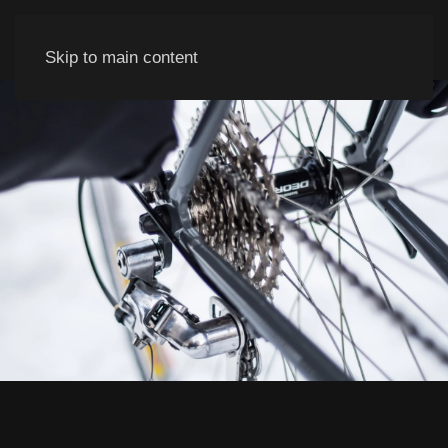
Skip to main content