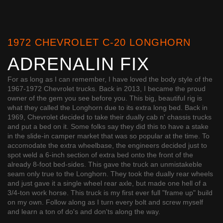
1972 CHEVROLET C-20 LONGHORN
ADRENALIN FIX
For as long as I can remember, I have loved the body style of the
1967-1972 Chevrolet trucks. Back in 2013, I became the proud
owner of the gem you see before you. This big, beautiful rig is
what they called the Longhorn due to its extra long bed. Back in
1969, Chevrolet decided to take their dually cab n' chassis trucks
and put a bed on it. Some folks say they did this to have a stake
in the slide-in camper market that was so popular at the time. To
accomodate the extra wheelbase, the engineers decided just to
spot weld a 6-inch section of extra bed onto the front of the
already 8-foot bed-sides. This gave the truck an unmistakeble
seam only true to the Longhorn. They took the dually rear wheels
and just gave it a single wheel rear axle, but made one hell of a
3/4-ton work horse. This truck is my first ever full "frame up" build
on my own. Follow along as I turn every bolt and screw myself
and learn a ton of do's and don'ts along the way.