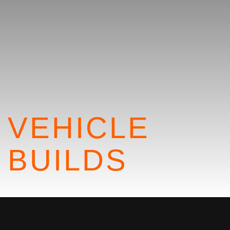
VEHICLE
BUILDS