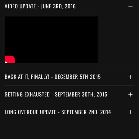
VIDEO UPDATE - JUNE 3RD, 2016
BACK AT IT, FINALLY! - DECEMBER 5TH 2015
GETTING EXHAUSTED - SEPTEMBER 30TH, 2015
LONG OVERDUE UPDATE - SEPTEMBER 2ND, 2014
WIRING DAY 2 - APRIL 18TH, 2014