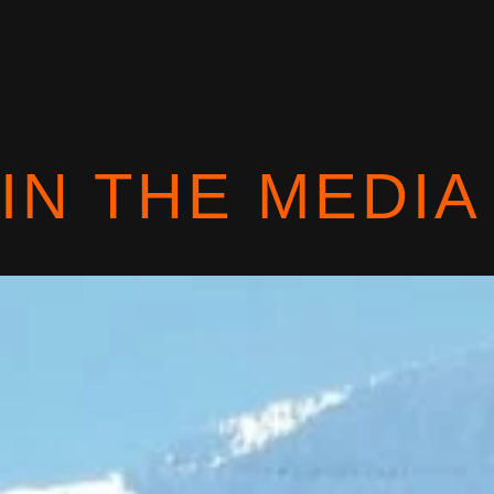
IN THE MEDIA