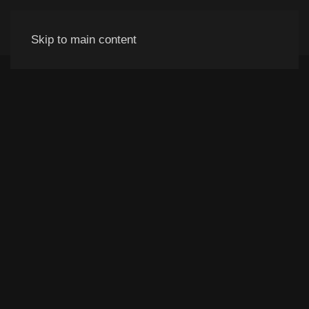
Skip to main content