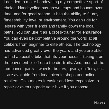
I decided to make handcycling my competitive sport of
choice. Handcycling has grown leaps and bounds over
time, and for good reason. It has the ability to fit any
fitness/ability level or environment. You can ride for
leisure with your friends and family down the local
paths. You can use it as a cross-trainer for endurance.
You can even be competitive around the world at all
calibers from beginner to elite athlete. The technology
has advanced greatly over the years and you are able
to find a specific bike that fits your needs – taking it on
the pavement or off onto the dirt trails. And, most of the
component parts – wheels, brakes, gears, shifters, etc.
– are available from local bicycle shops and online
retailers. This makes it easier and less expensive to
repair or even upgrade your bike if you choose.
Next