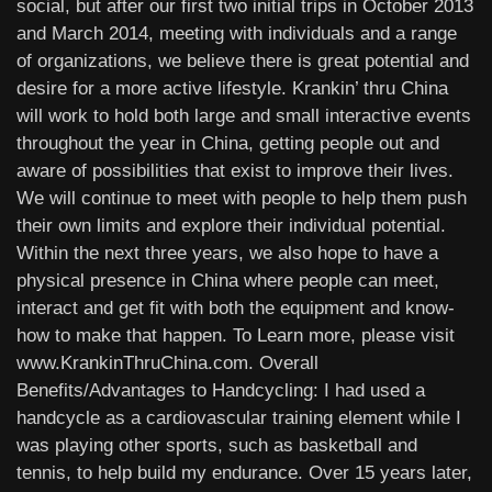
social, but after our first two initial trips in October 2013
and March 2014, meeting with individuals and a range
of organizations, we believe there is great potential and
desire for a more active lifestyle. Krankin’ thru China
will work to hold both large and small interactive events
throughout the year in China, getting people out and
aware of possibilities that exist to improve their lives.
We will continue to meet with people to help them push
their own limits and explore their individual potential.
Within the next three years, we also hope to have a
physical presence in China where people can meet,
interact and get fit with both the equipment and know-
how to make that happen. To Learn more, please visit
www.KrankinThruChina.com. Overall
Benefits/Advantages to Handcycling: I had used a
handcycle as a cardiovascular training element while I
was playing other sports, such as basketball and
tennis, to help build my endurance. Over 15 years later,