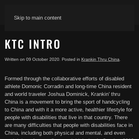
Skip to main content
KTC INTRO
Written on
09 October 2020
. Posted in
Krankin Thru China
.
Formed through the collaborative efforts of disabled
athlete Domonic Corradin and long-time China resident
and world traveler Joshua Dominick, Krankin’ thru
China is a movement to bring the sport of handcycling
to China and with it a more active, healthier lifestyle for
people with disabilities that live in that country. There
are many difficulties that people with disabilities face in
China, including both physical and mental, and even