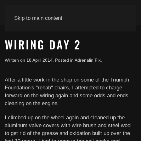
Skip to main content
WIRING DAY 2
Written on
18 April 2014
. Posted in
Adrenalin Fix
.
After a little work in the shop on some of the Triumph
Foundation's "rehab" chairs, I attempted to charge
forward on the wiring again and some odds and ends
cleaning on the engine.
I climbed up on the wheel again and cleaned up the
aluminum valve covers with wire brush and steel wool
to get rid of the grease and oxidation built up over the