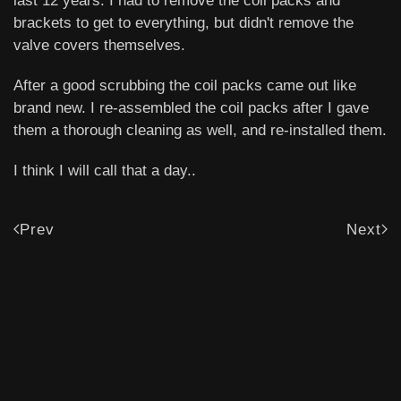
last 12 years. I had to remove the coil packs and
brackets to get to everything, but didn't remove the
valve covers themselves.
After a good scrubbing the coil packs came out like
brand new. I re-assembled the coil packs after I gave
them a thorough cleaning as well, and re-installed them.
I think I will call that a day..
Prev
Next