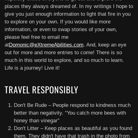
places they always dreamed of. In my writings I hope to
give you just enough information to light that fire in you
to explore on your own. If you would like more
information, or even to swap stories of your own,
please feel free to email me
at
Domonic@eXtremeAbilities.com
. And, keep an eye
out for more and more entries to come! There is so
much in this world to explore, and so much to learn.
Life is a journey! Live it!
TRAVEL RESPONSIBLY
Don't Be Rude – People respond to kindness much
better than negativity. “You catch more bees with
honey than vinegar”
Don't Litter – Keep places as beautiful as you found
them. They didn't have that trash in the photo from