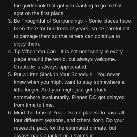
the guidebook that got you wanting to go to that
spot on the first place.
Be Thoughtful of Surroundings – Some places have
been there for hundreds of years, so be careful not
to damage them so that others can continue to
enjoy them.
Tip When You Can - It is not necessary in every
place around the world, but always welcome.
Gratitude is always appreciated.
Put a Little Slack in Your Schedule - You never
know when you might want to stay somewhere a
little longer. And you might just get stuck
somewhere involuntarily. Planes DO get delayed
from time to time.
Mind the Time of Year - Some places do have all
four different seasons, and others don't. Do your
research, pack for the estimated climate, but
always pack a jacket or a swimsuit.