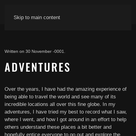
Skip to main content
Written on
30 November -0001
.
ADVENTURES
Over the years, I have had the amazing experience of
being able to travel the world and see many of its
incredible locations all over this fine globe. In my
adventures, I have tried my best to record what I saw,
where I went, and how I got around in an effort to help
others understand these places a bit better and
hopefully entice everyone to go out and explore the