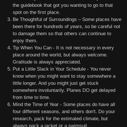
the guidebook that got you wanting to go to that
spot on the first place.
Be Thoughtful of Surroundings – Some places have
been there for hundreds of years, so be careful not
to damage them so that others can continue to
enjoy them.
Tip When You Can - It is not necessary in every
place around the world, but always welcome.
Gratitude is always appreciated.
Put a Little Slack in Your Schedule - You never
know when you might want to stay somewhere a
little longer. And you might just get stuck
somewhere involuntarily. Planes DO get delayed
from time to time.
Mind the Time of Year - Some places do have all
four different seasons, and others don't. Do your
research, pack for the estimated climate, but
always pack a jacket or a swimsuit.