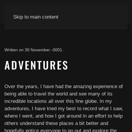
Skip to main content
Written on
30 November -0001
.
ADVENTURES
Over the years, I have had the amazing experience of
being able to travel the world and see many of its
incredible locations all over this fine globe. In my
adventures, I have tried my best to record what I saw,
where I went, and how I got around in an effort to help
others understand these places a bit better and
hopefully entice everyone to go out and explore the