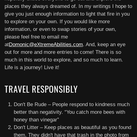
places they always dreamed of. In my writings I hope to
give you just enough information to light that fire in you
to explore on your own. If you would like more
information, or even to swap stories of your own,
please feel free to email me
at
Domonic@eXtremeAbilities.com
. And, keep an eye
out for more and more entries to come! There is so
much in this world to explore, and so much to learn.
Life is a journey! Live it!
TRAVEL RESPONSIBLY
Don't Be Rude – People respond to kindness much
better than negativity. “You catch more bees with
honey than vinegar”
Don't Litter – Keep places as beautiful as you found
them. They didn't have that trash in the photo from