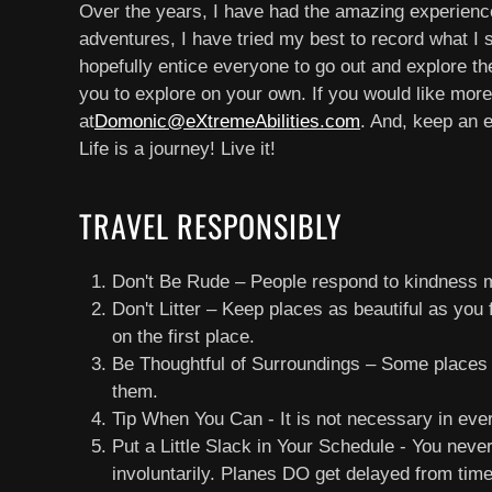
Over the years, I have had the amazing experience o
adventures, I have tried my best to record what I 
hopefully entice everyone to go out and explore the
you to explore on your own. If you would like more
at
Domonic@eXtremeAbilities.com
. And, keep an 
Life is a journey! Live it!
TRAVEL RESPONSIBLY
Don't Be Rude – People respond to kindness m
Don't Litter – Keep places as beautiful as you 
on the first place.
Be Thoughtful of Surroundings – Some places h
them.
Tip When You Can - It is not necessary in eve
Put a Little Slack in Your Schedule - You nev
involuntarily. Planes DO get delayed from time