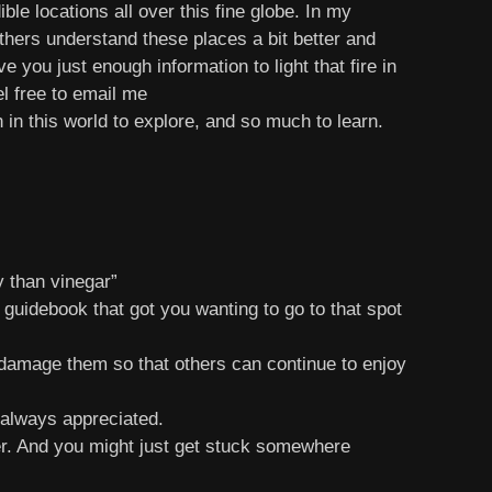
le locations all over this fine globe. In my
others understand these places a bit better and
 you just enough information to light that fire in
el free to email me
in this world to explore, and so much to learn.
 than vinegar”
 guidebook that got you wanting to go to that spot
 damage them so that others can continue to enjoy
 always appreciated.
er. And you might just get stuck somewhere