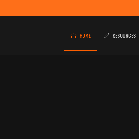
HOME
RESOURCES