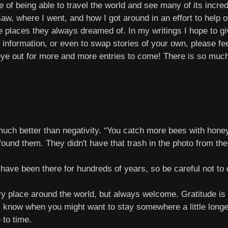
f being able to travel the world and see many of its incredib
saw, where I went, and how I got around in an effort to help 
 places they always dreamed of. In my writings I hope to give
 information, or even to swap stories of your own, please fe
eye out for more and more entries to come! There is so much 
uch better than negativity. “You catch more bees with honey
found them. They didn't have that trash in the photo from the
ave been there for hundreds of years, so be careful not to
ry place around the world, but always welcome. Gratitude is
er know when you might want to stay somewhere a little long
 to time.