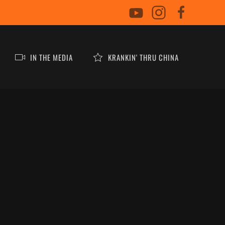
IN THE MEDIA
KRANKIN' THRU CHINA