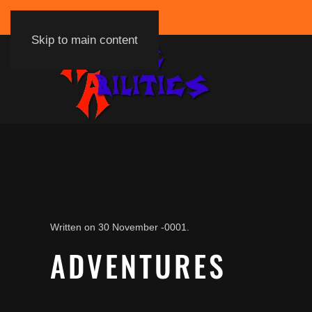
Skip to main content
Written on
30 November -0001
.
ADVENTURES