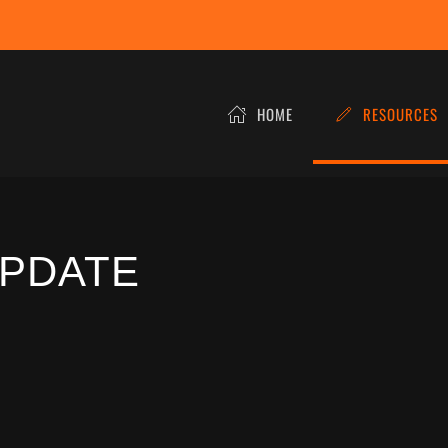
HOME
RESOURCES
UPDATE