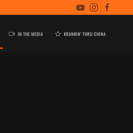
IN THE MEDIA
KRANKIN' THRU CHINA