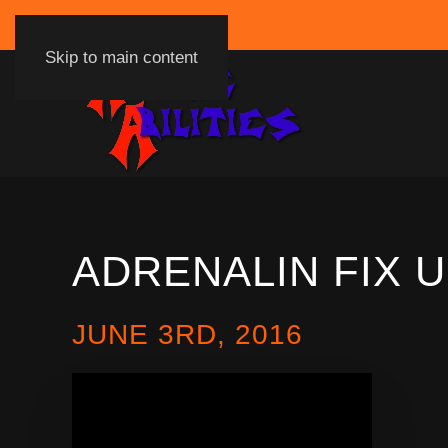
Skip to main content
ADRENALIN FIX 
JUNE 3RD, 2016