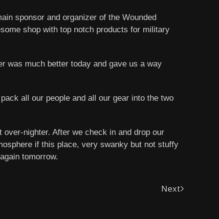
 main sponsor and organizer of the Wounded
esome shop with top notch products for military
her was much better today and gave us a way
pack all our people and all our gear into the two
rt over-nighter. After we check in and drop our
mosphere if this place, very swanky but not stuffy
s again tomorrow.
Next