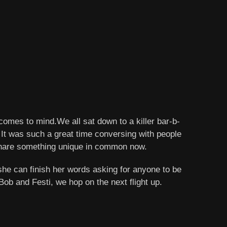
comes to mind.We all sat down to a killer bar-b-
. It was such a great time conversing with people
ll share something unique in common now.
he can finish her words asking for anyone to be
b and Festi, we hop on the next flight up.