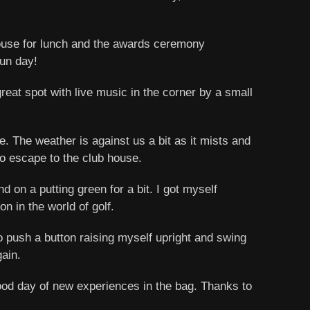
 house for lunch and the awards ceremony
fun day!
at spot with live music in the corner by a small
. The weather is against us a bit as it mists and
to escape to the club house.
d on a putting green for a bit. I got myself
n in the world of golf.
to push a button raising myself upright and swing
gain.
 good day of new experiences in the bag. Thanks to