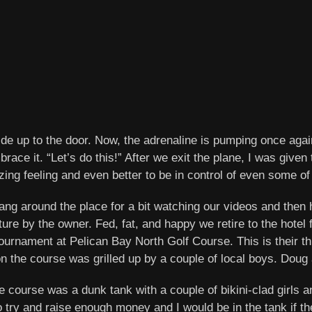
lide up to the door. Now, the adrenaline is pumping once agai
mbrace it. “Let’s do this!” After we exit the plane, I was give
ing feeling and even better to be in control of even some of 
ng around the place for a bit watching our videos and then h
re by the owner. Fed, fat, and happy we retire to the hotel
urnament at Pelican Bay North Golf Course. This is their thir
on the course was grilled up by a couple of local boys. Doug 
e course was a dunk tank with a couple of bikini-clad girls 
ry and raise enough money and I would be in the tank if the 