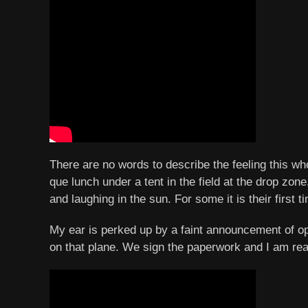
There are no words to describe the feeling this wh
que lunch under a tent in the field at the drop zo
and laughing in the sun. For some it is their firs
My ear is perked up by a faint announcement of op
on that plane. We sign the paperwork and I am rea