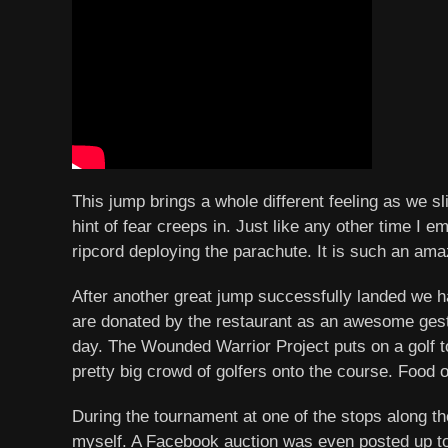
This jump brings a whole different feeling as we s
hint of fear creeps in. Just like any other time I e
ripcord deploying the parachute. It is such an amaz
After another great jump successfully landed we ha
are donated by the restaurant as an awesome gestu
day. The Wounded Warrior Project puts on a golf to
pretty big crowd of golfers onto the course. Food 
During the tournament at one of the stops along th
myself. A Facebook auction was even posted up to t