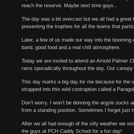
reach the reserve. Maybe next time guys..
The day was a bit overcast but we all had a great
presenting the trophies for all the teams that partic
Later, a few of us made our way into the booming 
band, good food and a real chill atmosphere.
Today we are invited to attend an Arnold Palmer Ch
rains sporadically throughout the day. Our canopy 
This day marks a big day for me because for the very
strapped into this wild contraption called a Parago
Don’t worry, I won’t be donning the argyle socks an
from a standing position. Sometimes I forget just ho
After we all had enough of the silly weather we st
the guys at PCH Caddy School for a fun day!