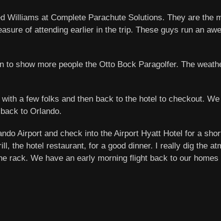
ed Williams at Complete Parachute Solutions. They are the
asure of attending earlier in the trip. These guys run an aw
tion to show more people the Otto Bock Paragolfer. The weat
 with a few folks and then back to the hotel to checkout. We 
 back to Orlando.
lando Airport and check into the Airport Hyatt Hotel for a sho
 the hotel restaurant, for a good dinner. I really dig the at
t the rack. We have an early morning flight back to our home