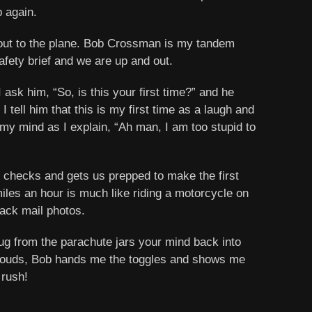
p again.
 out to the plane. Bob Crossman is my tandem
afety brief and we are up and out.
 ask him, “So, is this your first time?” and he
tell him that this is my first time as a laugh and
 my mind as I explain, “Ah man, I am too stupid to
l checks and gets us prepped to make the first
miles an hour is much like riding a motorcycle on
lack mail photos.
 tug from the parachute jars your mind back into
 clouds, Bob hands me the toggles and shows me
 rush!