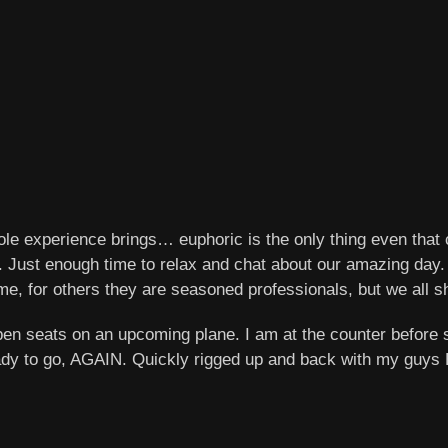
ole experience brings… euphoric is the only thing even that 
ne. Just enough time to relax and chat about our amazing day
t time, for others they are seasoned professionals, but we a
en seats on an upcoming plane. I am at the counter before s
dy to go, AGAIN. Quickly rigged up and back with my guys Bo