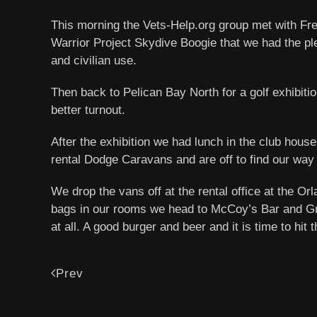
This morning the Vets-Help.org group met with Fr
Warrior Project Skydive Boogie that we had the ple
and civilian use.
Then back to Pelican Bay North for a golf exhibi
better turnout.
After the exhibition we had lunch in the club house
rental Dodge Caravans and are off to find our way
We drop the vans off at the rental office at the Or
bags in our rooms we head to McCoy’s Bar and Grill,
at all. A good burger and beer and it is time to hi
Prev