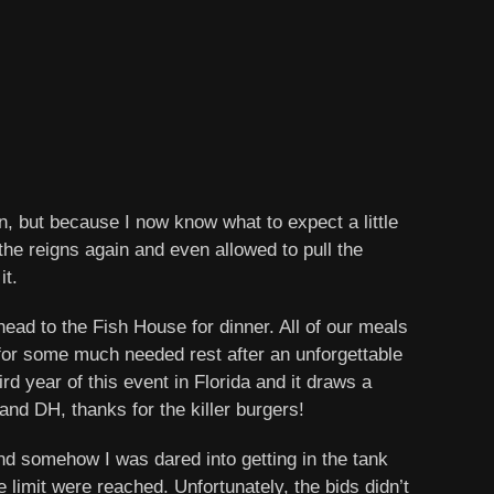
n, but because I now know what to expect a little
n the reigns again and even allowed to pull the
it.
ead to the Fish House for dinner. All of our meals
 for some much needed rest after an unforgettable
d year of this event in Florida and it draws a
and DH, thanks for the killer burgers!
and somehow I was dared into getting in the tank
limit were reached. Unfortunately, the bids didn’t