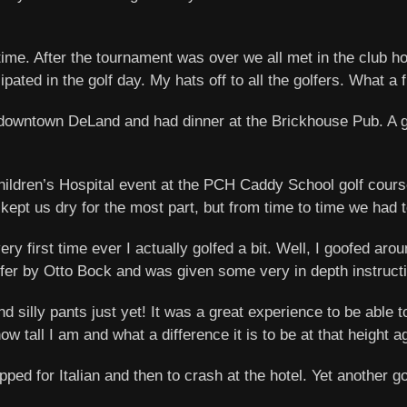
 time. After the tournament was over we all met in the club
ipated in the golf day. My hats off to all the golfers. What a 
downtown DeLand and had dinner at the Brickhouse Pub. A gre
ildren’s Hospital event at the PCH Caddy School golf course
kept us dry for the most part, but from time to time we had 
 first time ever I actually golfed a bit. Well, I goofed aroun
lfer by Otto Bock and was given some very in depth instructio
d silly pants just yet! It was a great experience to be able 
w tall I am and what a difference it is to be at that height a
opped for Italian and then to crash at the hotel. Yet another