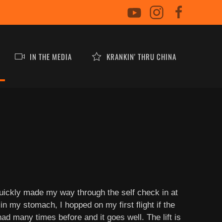
IN THE MEDIA
KRANKIN' THRU CHINA
quickly made my way through the self check in at
in my stomach, I hopped on my first flight if the
ad many times before and it goes well. The lift is