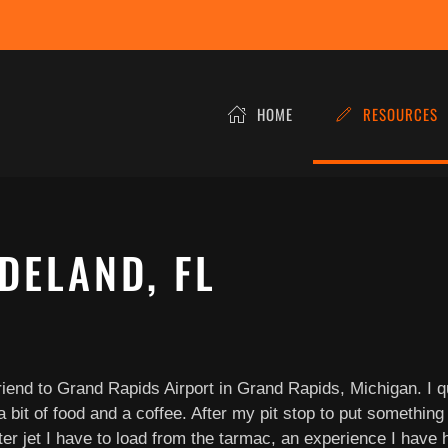
HOME
RESOURCES
DELAND, FL
friend to Grand Rapids Airport in Grand Rapids, Michigan. I 
 bit of food and a coffee. After my pit stop to put something 
er jet I have to load from the tarmac, an experience I have h