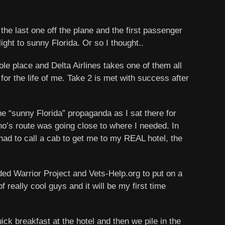
he last one off the plane and the first passenger
ight to sunny Florida. Or so I thought..
ole place and Delta Airlines takes one of them all
for the life of me. Take 2 is met with success after
the “sunny Florida” propaganda as I sat there for
who’s route was going close to where I needed. In
had to call a cab to get me to my REAL hotel, the
nded Warrior Project and Vets-Help.org to put on a
really cool guys and it will be my first time
ck breakfast at the hotel and then we pile in the