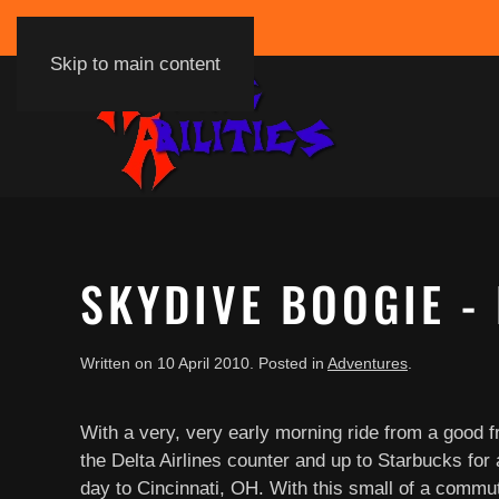
Skip to main content
SKYDIVE BOOGIE - 
Written on
10 April 2010
. Posted in
Adventures
.
With a very, very early morning ride from a good 
the Delta Airlines counter and up to Starbucks for a
day to Cincinnati, OH. With this small of a commut