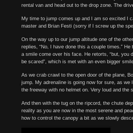
rental van and head out to the drop zone. The drive
My time to jump comes up and I am so excited I c
master and Brian Festi (sorry if I screw up the sp
On the way up to our jump altitude one of the other 
replies, “No, I have done this a couple times.” He 
a smile come over his face. He retorts, “but, you 
be scared”, which is met with an even bigger smil
As we crab crawl to the open door of the plane, Bo
jump. My adrenaline is going now for sure, as we l
the freeway with no helmet on. Very loud and the 
And then with the tug on the ripcord, the chute dep
reality as you are now in the most serene and pe
how to control the canopy a bit as we slowly desce