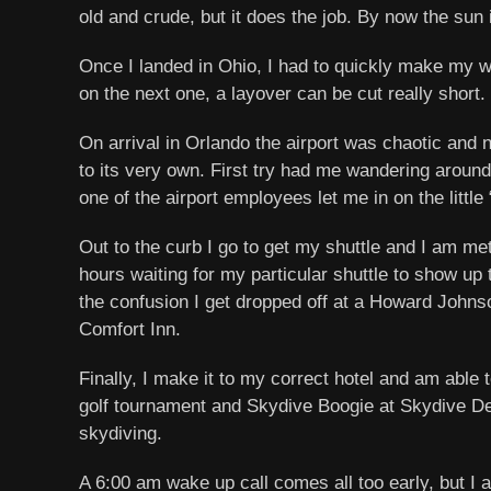
old and crude, but it does the job. By now the sun
Once I landed in Ohio, I had to quickly make my wa
on the next one, a layover can be cut really short.
On arrival in Orlando the airport was chaotic and n
to its very own. First try had me wandering around 
one of the airport employees let me in on the little
Out to the curb I go to get my shuttle and I am met
hours waiting for my particular shuttle to show up 
the confusion I get dropped off at a Howard Johns
Comfort Inn.
Finally, I make it to my correct hotel and am able 
golf tournament and Skydive Boogie at Skydive DeLa
skydiving.
A 6:00 am wake up call comes all too early, but I 