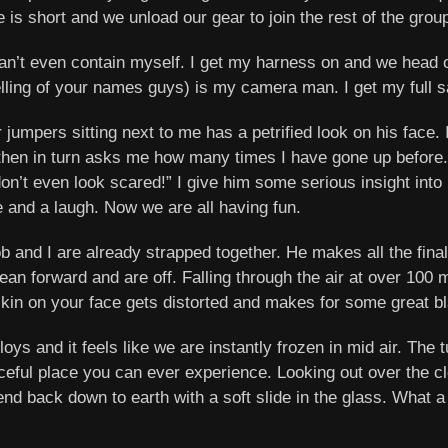
 is short and we unload our gear to join the rest of the grou
an’t even contain myself. I get my harness on and we head
elling of your names guys) is my camera man. I get my full s
jumpers sitting next to me has a petrified look on his face. I
then in turn asks me how many times I have gone up before. I 
don’t even look scared!” I give him some serious insight into
e and a laugh. Now we are all having fun.
b and I are already strapped together. He makes all the fina
ean forward and are off. Falling through the air at over 100 
skin on your face gets distorted and makes for some great b
loys and it feels like we are instantly frozen in mid air. The
aceful place you can ever experience. Looking out over the
nd back down to earth with a soft slide in the glass. What a