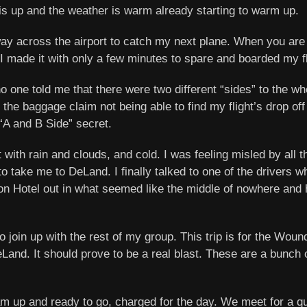
 is up and the weather is warm already starting to warm up.
y across the airport to catch my next plane. When you are t
 I made it with only a few minutes to spare and boarded my fl
o one told me that there were two different “sides” to the wh
the baggage claim not being able to find my flight’s drop off 
 “A and B Side” secret.
 with rain and clouds, and cold. I was feeling misled by all 
to take me to DeLand. I finally talked to one of the drivers 
on Hotel out in what seemed like the middle of nowhere and 
to join up with the rest of my group. This trip is for the Wou
nd. It should prove to be a real blast. These are a bunch of 
am up and ready to go, charged for the day. We meet for a qui