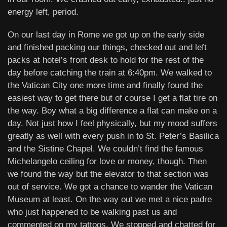
energy left, period.
On our last day in Rome we got up on the early side
and finished packing our things, checked out and left
packs at hotel’s front desk to hold for the rest of the
day before catching the train at 6:40pm. We walked to
the Vatican City one more time and finally found the
easiest way to get there but of course I get a flat tire on
the way. Boy what a big difference a flat can make on a
day. Not just how I feel physically, but my mood suffers
greatly as well with every push in to St. Peter’s Basilica
and the Sistine Chapel. We couldn’t find the famous
Michelangelo ceiling for love or money, though. Then
we found the way but the elevator to that section was
out of service. We got a chance to wander the Vatican
Museum at least. On the way out we met a nice padre
who just happened to be walking past us and
commented on my tattoos. We stopped and chatted for