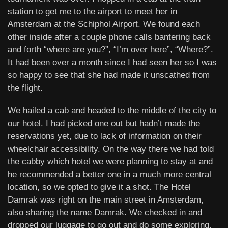
station to get me to the airport to meet her in
Amsterdam at the Schiphol Airport. We found each
other inside after a couple phone calls bantering back
and forth “where are you?”, “I’m over here”, “Where?”.
It had been over a month since I had seen her so I was
so happy to see that she had made it unscathed from
the flight.
We hailed a cab and headed to the middle of the city to
our hotel. I had picked one out but hadn’t made the
reservations yet, due to lack of information on their
wheelchair accessibility. On the way there we had told
the cabby which hotel we were planning to stay at and
he recommended a better one in a much more central
location, so we opted to give it a shot. The Hotel
Damrak was right on the main street in Amsterdam,
also sharing the name Damrak. We checked in and
dropped our luggage to go out and do some exploring,