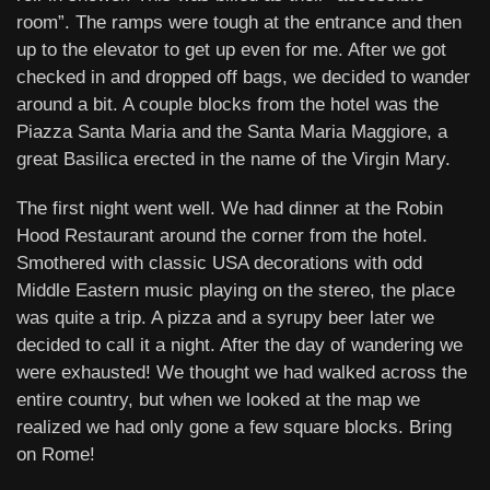
room”. The ramps were tough at the entrance and then
up to the elevator to get up even for me. After we got
checked in and dropped off bags, we decided to wander
around a bit. A couple blocks from the hotel was the
Piazza Santa Maria and the Santa Maria Maggiore, a
great Basilica erected in the name of the Virgin Mary.
The first night went well. We had dinner at the Robin
Hood Restaurant around the corner from the hotel.
Smothered with classic USA decorations with odd
Middle Eastern music playing on the stereo, the place
was quite a trip. A pizza and a syrupy beer later we
decided to call it a night. After the day of wandering we
were exhausted! We thought we had walked across the
entire country, but when we looked at the map we
realized we had only gone a few square blocks. Bring
on Rome!