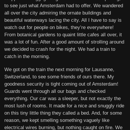
to see just what Amsterdam had to offer. We wandered
all over the city admiring the ornate buildings and
beautiful waterways lacing the city. All I have to say is
watch out for people on bikes, they’re everywhere!
From botanical gardens to quaint little cafes all over, it
was a lot of fun. After a good amount of strolling around
we decided to crash for the night. We had a train to
catch in the morning.
We got on the train the next morning for Lausanne,
Switzerland, to see some friends of ours there. My
goodness security is tight coming out of Amsterdam!
Guards went through all our bags and checked
everything. Our car was a sleeper, but not exactly the
most lush of rooms. It made for a nice and snuggly ride
on this tiny little thing they called a bed. And, for some
reason, we kept smelling something vaguely like
electrical wires burning, but nothing caught on fire. We