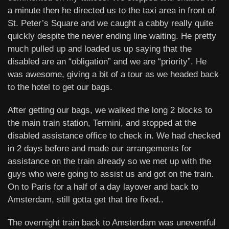
a minute then he directed us to the taxi area in front of
St. Peter’s Square and we caught a cabby really quite
quickly despite the never ending line waiting. He pretty
much pulled up and loaded us up saying that the
disabled are an “obligation” and we are “priority”. He
was awesome, giving a bit of a tour as we headed back
to the hotel to get our bags.
After getting our bags, we walked the long 2 blocks to
the main train station, Termini, and stopped at the
disabled assistance office to check in. We had checked
in 2 days before and made our arrangements for
assistance on the train already so we met up with the
guys who were going to assist us and got on the train.
On to Paris for a half of a day layover and back to
Amsterdam, still gotta get that tire fixed..
The overnight train back to Amsterdam was uneventful