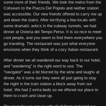
some more of their friends. We took the metro from the
Coliseum to the Piazza Del Popolo and neither station
was accessible. Our new friends offered to carry me up
and down the stairs. After terrifying a few locals with
some dramatic antics in the subway tunnels, we had
dinner at Osteria del Tempo Perso. It is so nice to meet
cool people, and you seem to find them everywhere you
go traveling. The restaurant was just what everyone
envisions when they think of a cozy Italian restaurant.
After dinner we all wandered our way back to our hotel,
and “wandering” is the right word to use. The
“navigator” was a bit blurred by the wine and laughs at
dinner. As it turns out they were all just going to stay
the night in the train station a block away from our
hotel. We had 2 extra beds so we offered our place to
them to crash and clean up.