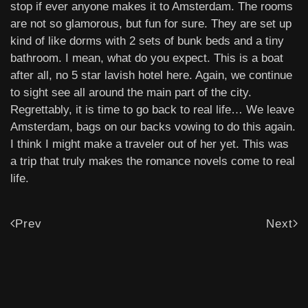
stop if ever anyone makes it to Amsterdam. The rooms
are not so glamorous, but fun for sure. They are set up
kind of like dorms with 2 sets of bunk beds and a tiny
bathroom. I mean, what do you expect. This is a boat
after all, no 5 star lavish hotel here. Again, we continue
to sight see all around the main part of the city.
Regrettably, it is time to go back to real life… We leave
Amsterdam, bags on our backs vowing to do this again.
I think I might make a traveler out of her yet. This was
a trip that truly makes the romance novels come to real
life.
Prev
Next