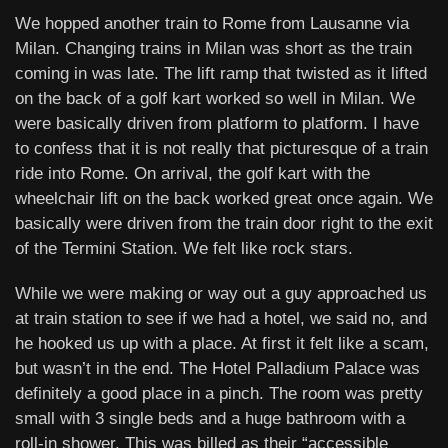
We hopped another train to Rome from Lausanne via
Milan. Changing trains in Milan was short as the train
coming in was late. The lift ramp that twisted as it lifted
on the back of a golf kart worked so well in Milan. We
were basically driven from platform to platform. I have
to confess that it is not really that picturesque of a train
ride into Rome. On arrival, the golf kart with the
wheelchair lift on the back worked great once again. We
basically were driven from the train door right to the exit
of the Termini Station. We felt like rock stars.
While we were making or way out a guy approached us
at train station to see if we had a hotel, we said no, and
he hooked us up with a place. At first it felt like a scam,
but wasn’t in the end. The Hotel Palladium Palace was
definitely a good place in a pinch. The room was pretty
small with 3 single beds and a huge bathroom with a
roll-in shower. This was billed as their “accessible