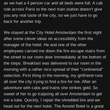
as we had a 4 person car and all beds were full. A cab
ride across Paris to the next train station doesn’t give
you any real taste of the city, so we just have to go
back for another trip.
We stayed at the City Hotel Amsterdam the first night
after some clever ideas on accessibility from the
manager of the hotel. He and one of the other
employees carried me down the fire escape stairs from
the street to our room door immediately at the bottom of
the steps. Breakfast was delivered to our room in the
morning with a rather nice spread of their “continental”
selection. First thing in the morning, my girlfriend runs
all over the city trying to find a tire for me. After an
adventure with cabs and trains she strikes gold. So
sweet of her to go traipsing all over Amsterdam to get
me a tube. Quickly, I repair the shredded tire and we
head out for the next hotel. The Amstel Botel is a great