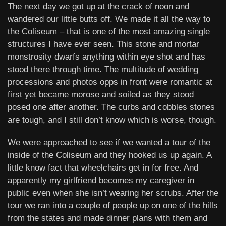
The next day we got up at the crack of noon and
wandered our little butts off. We made it all the way to
the Coliseum – that is one of the most amazing single
structures I have ever seen. This stone and mortar
monstrosity dwarfs anything within eye shot and has
stood there through time. The multitude of wedding
processions and photos opps in front were romantic at
first yet became morose and soiled as they stood
posed one after another. The curbs and cobbles stones
are tough, and I still don’t know which is worse, though.
We were approached to see if we wanted a tour of the
inside of the Coliseum and they hooked us up again. A
little know fact that wheelchairs get in for free. And
apparently my girlfriend becomes my caregiver in
public even when she isn’t wearing her scrubs. After the
tour we ran into a couple of people up on one of the hills
from the states and made dinner plans with them and