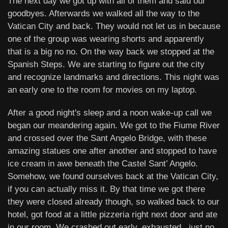
The next day we got up with all of them and said our
goodbyes. Afterwards we walked all the way to the
Vatican City and back. They would not let us in because
one of the group was wearing shorts and apparently
that is a big no no. On the way back we stopped at the
Spanish Steps. We are starting to figure out the city
and recognize landmarks and directions. This night was
an early one to the room for movies on my laptop.
After a good night's sleep and a noon wake-up call we
began our meandering again. We got to the Fiume River
and crossed over the Sant Angelo Bridge, with these
amazing statues one after another and stopped to have
ice cream in awe beneath the Castel Sant’ Angelo.
Somehow, we found ourselves back at the Vatican City,
if you can actually miss it. By that time we got there
they were closed already though, so walked back to our
hotel, got food at a little pizzeria right next door and ate
in our room. We crashed out early, exhausted.. just no