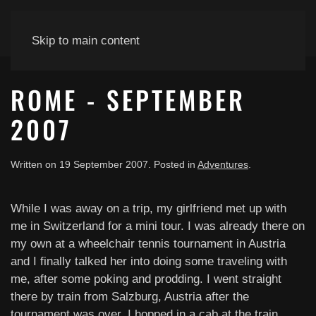
Skip to main content
ROME - SEPTEMBER
2007
Written on
19 September 2007
. Posted in
Adventures
.
While I was away on a trip, my girlfriend met up with
me in Switzerland for a mini tour. I was already there on
my own at a wheelchair tennis tournament in Austria
and I finally talked her into doing some traveling with
me, after some poking and prodding. I went straight
there by train from Salzburg, Austria after the
tournament was over. I hopped in a cab at the train