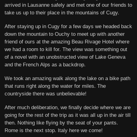
arrived in Lausanne safely and met one of our friends to
take us up to their place in the mountains of Cugy.
After staying up in Cugy for a few days we headed back
down the mountain to Ouchy to meet up with another
friend of ours at the amazing Beau Rivage Hotel where
we had a room to kill for. The view was something out
of a novel with an unobstructed view of Lake Geneva
and the French Alps as a backdrop.
We took an amazing walk along the lake on a bike path
that runs right along the water for miles. The
countryside there was unbelievable!
After much deliberation, we finally decide where we are
going for the rest of the trip as it was all up in the air till
then. Nothing like flying by the seat of your pants.
Rome is the next stop. Italy here we come!