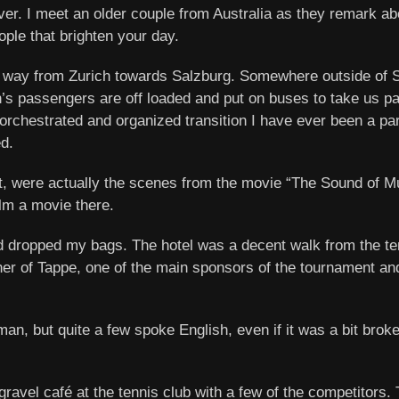
over. I meet an older couple from Australia as they remark ab
ple that brighten your day.
y way from Zurich towards Salzburg. Somewhere outside of S
rain’s passengers are off loaded and put on buses to take us p
-orchestrated and organized transition I have ever been a part
d.
out, were actually the scenes from the movie “The Sound of Mu
ilm a movie there.
 and dropped my bags. The hotel was a decent walk from the t
owner of Tappe, one of the main sponsors of the tournament a
man, but quite a few spoke English, even if it was a bit bro
 gravel café at the tennis club with a few of the competitor