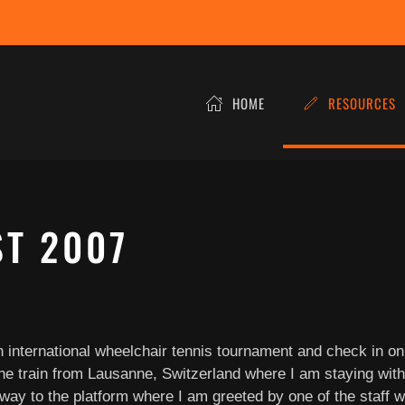
HOME
RESOURCES
ST 2007
an international wheelchair tennis tournament and check in o
he train from Lausanne, Switzerland where I am staying with a
 to the platform where I am greeted by one of the staff with