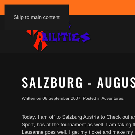
Skip to main content
SALZBURG - AUGU
Written on
06 September 2007
. Posted in
Adventures
.
Today, I am off to Salzburg Austria to Check out 
Sport, has at the tournament as well. I am taking t
Lausanne goes well. I get my ticket and make my way