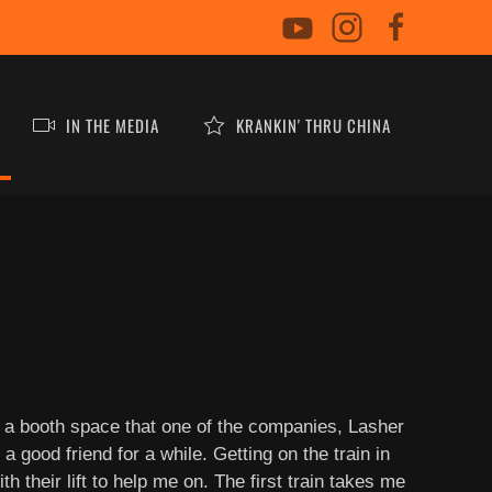
IN THE MEDIA
KRANKIN' THRU CHINA
n a booth space that one of the companies, Lasher
 good friend for a while. Getting on the train in
 their lift to help me on. The first train takes me