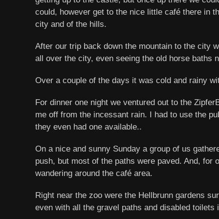
could, however get to the nice little café there in
city and of the hills.
After our trip back down the mountain to the city 
all over the city, even seeing the old horse baths ne
Over a couple of the days it was cold and rainy wit
For dinner one night we ventured out to the Zipfe
me off from the incessant rain. I had to use the publ
they even had one available..
On a nice and sunny Sunday a group of us gathere
push, but most of the paths were paved. And, for o
wandering around the café area.
Right near the zoo were the Hellbrunn gardens su
even with all the gravel paths and disabled toilets 