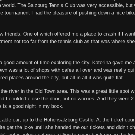
e world. The Salzburg Tennis Club was very accessible, but w
the tournament I had the pleasure of pushing down a nice bik
friends. One of which offered me a place to crash if I want
rtment not too far from the tennis club as that was where s
a good amount of time exploring the city. Katerina gave me a
wn was a lot of shops with cafes all over and was really q
d places around the city, but all in all it was quite flat.
he river in the Old Town area. This was a great little spot w
nd I couldn’t close the door, but no worries. And they were 
s is a good night in my book.
 cable car, up to the Hohensalzburg Castle. At the ticket coun
quite get the joke until she handed me our tickets and didn’t 
n’t enter unless cat was willing to piggy-back me up the long f