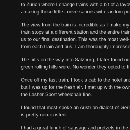
to Zurich where I change trains with a bit of a lay
amazing those little conversations with random peo
The view from the train is incredible as I make m
train stops at a different station and the entire t
us to our final destination. This was the most well
from each train and bus. I am thoroughly impresse
The hills on the way into Salzburg, I later found 
green rolling hills were. No wonder they opted to f
Once off my last train, I took a cab to the hotel
but I was up for the fresh air. I met up with the 
the Lasher Sport wheelchair line.
I found that most spoke an Austrian dialect of Ger
is pretty non-existent.
I had a great lunch of sausage and pretzels in the