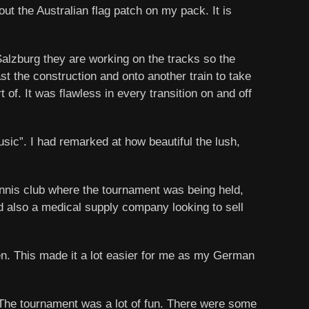
out the Australian flag patch on my pack. It is
alzburg they are working on the tracks so the
ast the construction and onto another train to take
 of. It was flawless in every transition on and off
sic”. I had remarked at how beautiful the lush,
ennis club where the tournament was being held,
nd also a medical supply company looking to sell
ken. This made it a lot easier for me as my German
s. The tournament was a lot of fun. There were some