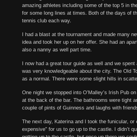
amazing athletes including some of the top 5 in th
for some long lines at times. Both of the days of 
tennis club each way.
I had a blast at the tournament and made many new 
idea and took her up on her offer. She had an apa
also a nanny as well part time.
I now had a great tour guide as well and we spent 
was very knowledgeable about the city. The Old To
as a normal. There were some slight hills in scattere
One night we stopped into O’Malley’s Irish Pub on t
at the back of the bar. The bathrooms were tight a
couple of pints of Guinness and laughs with friend
The next day, Katerina and I took the funicular, or
expensive” for us to go up to the castle. I didn’t 
getting up to the castle, but once up there we could