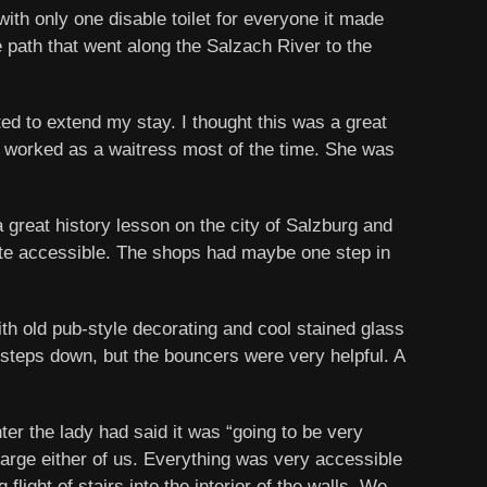
ith only one disable toilet for everyone it made
e path that went along the Salzach River to the
ed to extend my stay. I thought this was a great
he worked as a waitress most of the time. She was
 great history lesson on the city of Salzburg and
uite accessible. The shops had maybe one step in
ith old pub-style decorating and cool stained glass
2 steps down, but the bouncers were very helpful. A
ter the lady had said it was “going to be very
charge either of us. Everything was very accessible
light of stairs into the interior of the walls. We