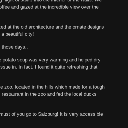
offee and gazed at the incredible view over the
ed at the old architecture and the ornate designs
a beautiful city!
r those days..
The potato soup was very warming and helped dry
sue in. In fact, I found it quite refreshing that
zoo, located in the hills which made for a tough
 restaurant in the zoo and fed the local ducks
st of you go to Salzburg! It is very accessible