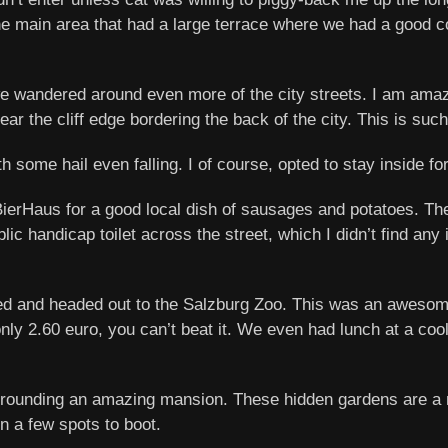
 the main area that had a large terrace where we had a good c
we wandered around even more of the city streets. I am amaz
ar the cliff edge bordering the back of the city. This is such 
h some hail even falling. I of course, opted to stay inside fo
rBierHaus for a good local dish of sausages and potatoes. 
ic handicap toilet across the street, which I didn’t find any is
d and headed out to the Salzburg Zoo. This was an awesome 
nly 2.60 euro, you can’t beat it. We even had lunch at a cool
rrounding an amazing mansion. These hidden gardens are a mu
in a few spots to boot.