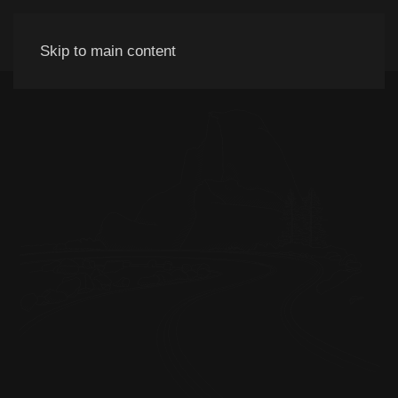
Skip to main content