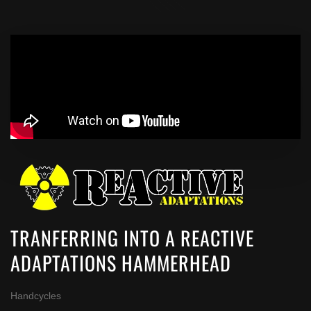
TRANFERRING INTO A REACTIVE
ADAPTATIONS HAMMERHEAD
Handcycles