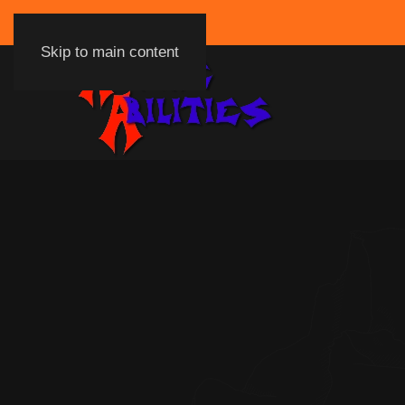
Skip to main content