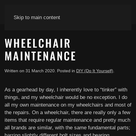
Skip to main content
WHEELCHAIR
MAINTENANCE
Written on
31 March 2020
. Posted in
DIY (Do It Yourself)
.
As a gearhead by day, I inherently love to “tinker” with
things, and my wheelchair would be no exception. I do
all my own maintenance on my wheelchairs and most of
the repairs. On a wheelchair, there are really only a few
items that require regular maintenance and pretty much
all brands are similar, with the same fundamental parts;
barring slightly different bolt sizes and bearing