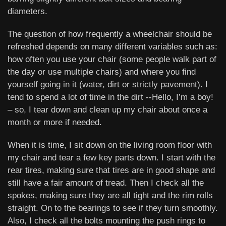
diameters.
The question of how frequently a wheelchair should be
refreshed depends on many different variables such as:
how often you use your chair (some people walk part of
the day or use multiple chairs) and where you find
yourself going in it (water, dirt or strictly pavement). I
tend to spend a lot of time in the dirt --Hello, I’m a boy!
– so, I tear down and clean up my chair about once a
month or more if needed.
When it is time, I sit down on the living room floor with
my chair and tear a few key parts down. I start with the
rear tires, making sure that tires are in good shape and
still have a fair amount of tread. Then I check all the
spokes, making sure they are all tight and the rim rolls
straight. On to the bearings to see if they turn smoothly.
Also, I check all the bolts mounting the push rings to