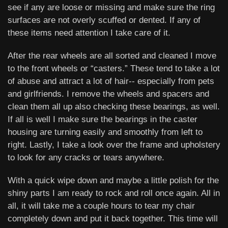
see if any are loose or missing and make sure the ring
surfaces are not overly scuffed or dented. If any of
these items need attention I take care of it.
After the rear wheels are all sorted and cleaned I move
to the front wheels or “casters.” These tend to take a lot
of abuse and attract a lot of hair-- especially from pets
and girlfriends. I remove the wheels and spacers and
clean them all up also checking these bearings, as well.
If all is well I make sure the bearings in the caster
housing are turning easily and smoothly from left to
right. Lastly, I take a look over the frame and upholstery
to look for any cracks or tears anywhere.
With a quick wipe down and maybe a little polish for the
shiny parts I am ready to rock and roll once again. All in
all, it will take me a couple hours to tear my chair
completely down and put it back together. This time will