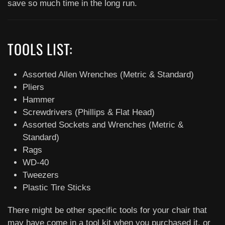
save so much time in the long run.
TOOLS LIST:
Assorted Allen Wrenches (Metric & Standard)
Pliers
Hammer
Screwdrivers (Phillips & Flat Head)
Assorted Sockets and Wrenches (Metric &
Standard)
Rags
WD-40
Tweezers
Plastic Tire Sticks
There might be other specific tools for your chair that
may have come in a tool kit when you purchased it, or