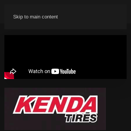
Skip to main content