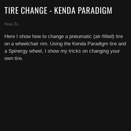
TIRE CHANGE - KENDA PARADIGM
How-To
Here I show how to change a pneumatic (air-filled) tire
on a wheelchair rim. Using the Kenda Paradigm tire and
a Spinergy wheel, I show my tricks on changing your
own tire.