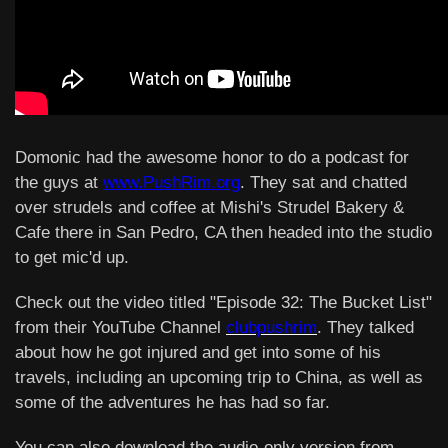
Domonic had the awesome honor to do a podcast for
the guys at
www.PushRim.org
. They sat and chatted
over strudels and coffee at Mishi's Strudel Bakery &
Cafe there in San Pedro, CA then headed into the studio
to get mic'd up.
Check out the video titled "Episode 32: The Bucket List"
from their YouTube Channel
clubpushrim
. They talked
about how he got injured and get into some of his
travels, including an upcoming trip to China, as well as
some of the adventures he has had so far.
You can also download the audio-only version from