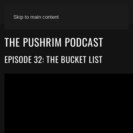
Skip to main content
THE PUSHRIM PODCAST
EPISODE 32: THE BUCKET LIST